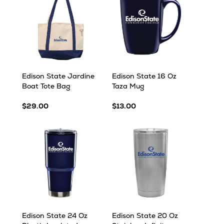
Edison State Jardine
Edison State 16 Oz
Boat Tote Bag
Taza Mug
$29.00
$13.00
Edison State 24 Oz
Edison State 20 Oz