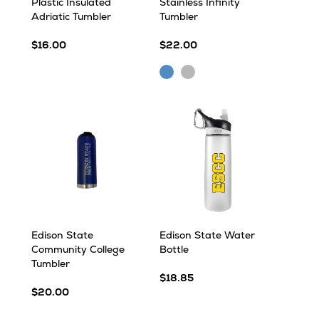
Plastic Insulated
Stainless Infinity
Adriatic Tumbler
Tumbler
$16.00
$22.00
Blue
Silver
Edison State
Edison State Water
Community College
Bottle
Tumbler
$18.85
$20.00