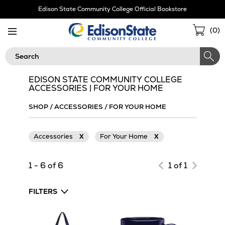
Skip
Edison State Community College Official Bookstore
Navigation
Sho
(
0
)
Cart
Search
EDISON STATE COMMUNITY COLLEGE
ACCESSORIES | FOR YOUR HOME
SHOP
/
ACCESSORIES
/
FOR YOUR HOME
Accessories
X
For Your Home
X
1 - 6 of 6
1 of 1
FILTERS