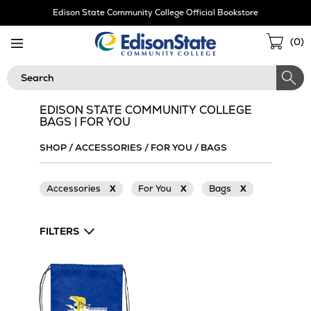
Skip
Edison State Community College Official Bookstore
Navigation
Sho
(
0
)
Cart
Search
EDISON STATE COMMUNITY COLLEGE
BAGS | FOR YOU
SHOP
/
ACCESSORIES
/
FOR YOU
/
BAGS
Accessories
X
For You
X
Bags
X
FILTERS