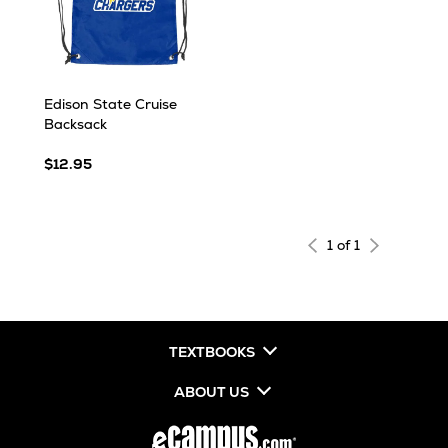
Edison State Cruise
Backsack
$12.95
1 of 1
TEXTBOOKS
ABOUT US